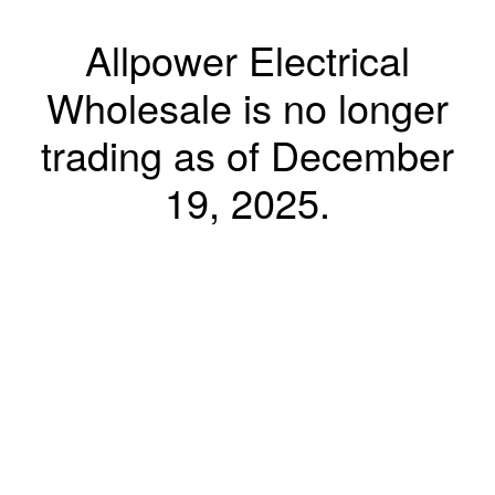
Allpower Electrical
Wholesale is no longer
trading as of December
19, 2025.