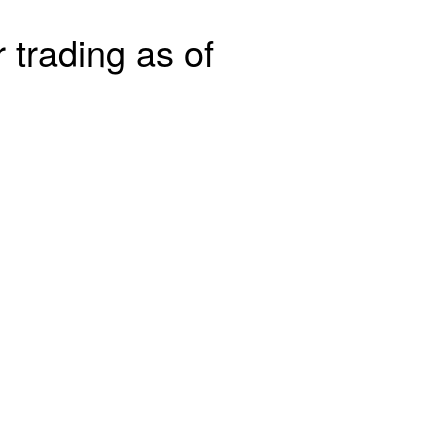
 trading as of