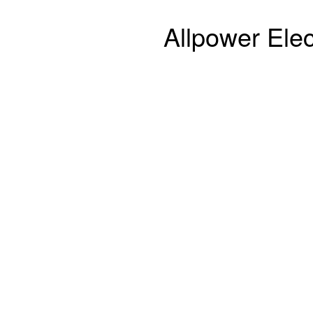
Allpower Elec