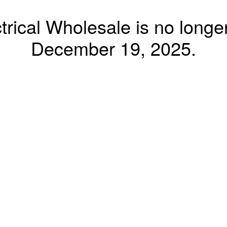
trical Wholesale is no longer
December 19, 2025.