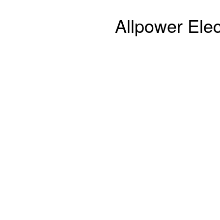
Allpower Elec