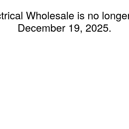
trical Wholesale is no longer
December 19, 2025.