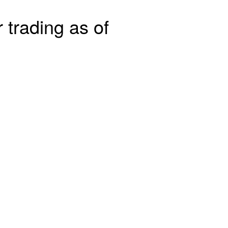
 trading as of