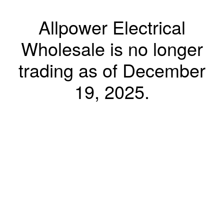
Allpower Electrical
Wholesale is no longer
trading as of December
19, 2025.