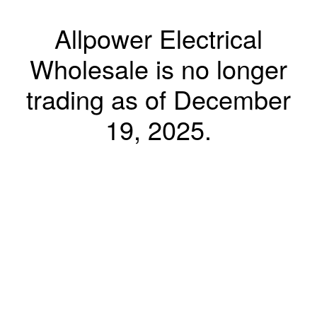
Allpower Electrical
Wholesale is no longer
trading as of December
19, 2025.