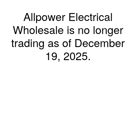
Allpower Electrical
Wholesale is no longer
trading as of December
19, 2025.