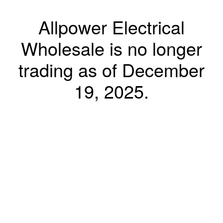
Allpower Electrical
Wholesale is no longer
trading as of December
19, 2025.