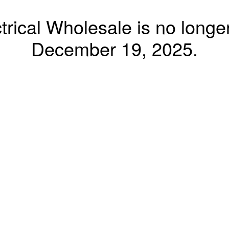
trical Wholesale is no longer
December 19, 2025.