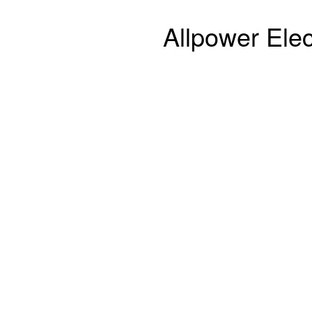
Allpower Elec