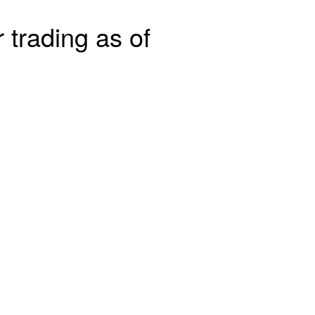
 trading as of