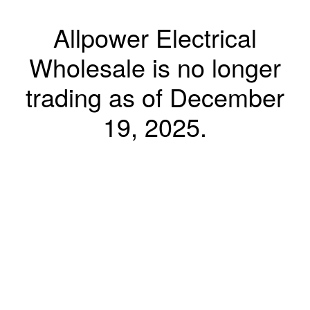
Allpower Electrical
Wholesale is no longer
trading as of December
19, 2025.