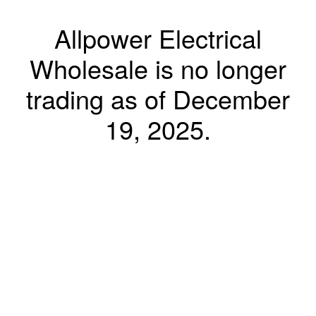
Allpower Electrical
Wholesale is no longer
trading as of December
19, 2025.