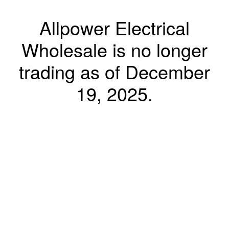
Allpower Electrical
Wholesale is no longer
trading as of December
19, 2025.