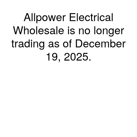
Allpower Electrical
Wholesale is no longer
trading as of December
19, 2025.