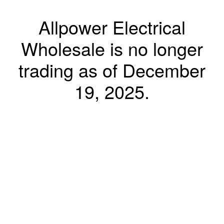
Allpower Electrical
Wholesale is no longer
trading as of December
19, 2025.