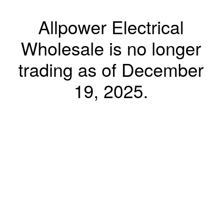
Allpower Electrical
Wholesale is no longer
trading as of December
19, 2025.