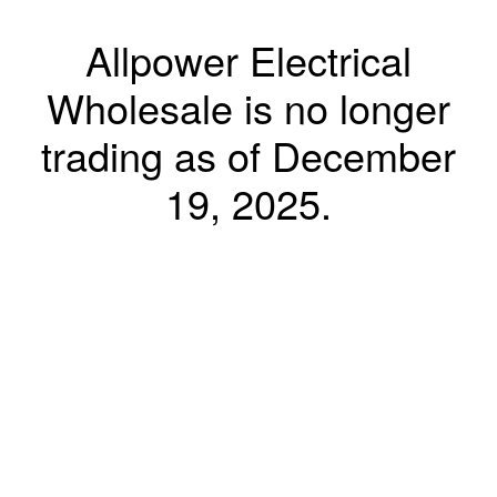
Allpower Electrical
Wholesale is no longer
trading as of December
19, 2025.