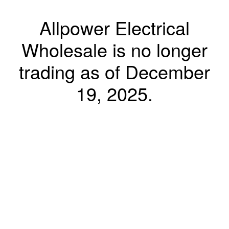
Allpower Electrical
Wholesale is no longer
trading as of December
19, 2025.