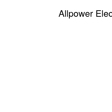
Allpower Elec