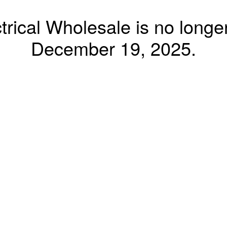
trical Wholesale is no longer
December 19, 2025.