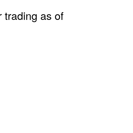
 trading as of