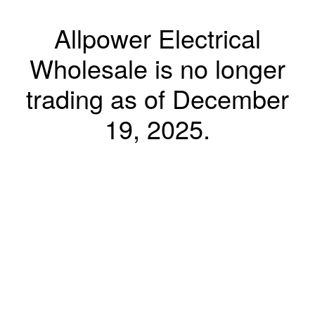
Allpower Electrical
Wholesale is no longer
trading as of December
19, 2025.