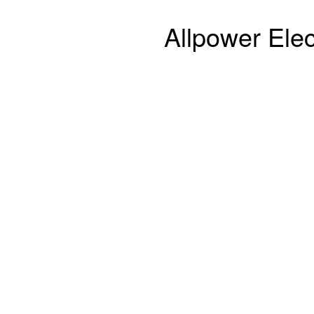
Allpower Elec