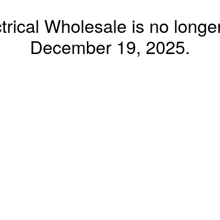
trical Wholesale is no longer
December 19, 2025.