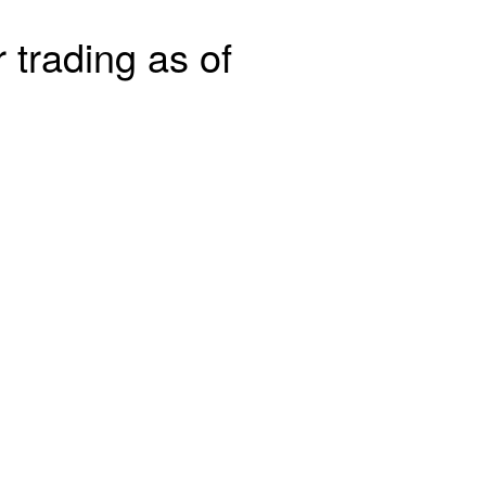
 trading as of